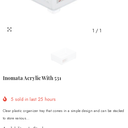
1
/
1
Inomata Acrylic With 531
5
sold in last
25
hours
Clear plastic organizer tray that comes in a simple design and can be stacked
to store various...