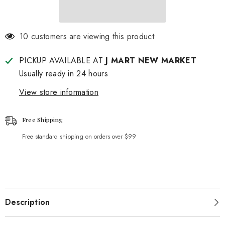
59 customers are viewing this product
PICKUP AVAILABLE AT
J MART NEW MARKET
Usually ready in 24 hours
View store information
Free Shipping
Free standard shipping on orders over $99
Description