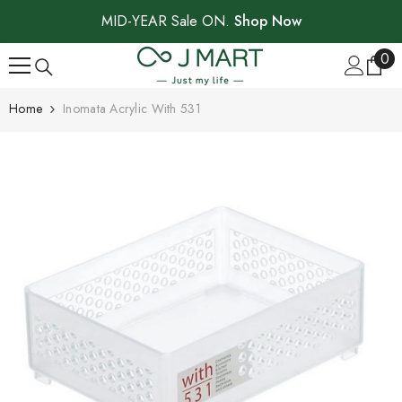
SKIP TO CONTENT
MID-YEAR Sale ON.
Shop Now
0
0
ite
Home
Inomata Acrylic With 531