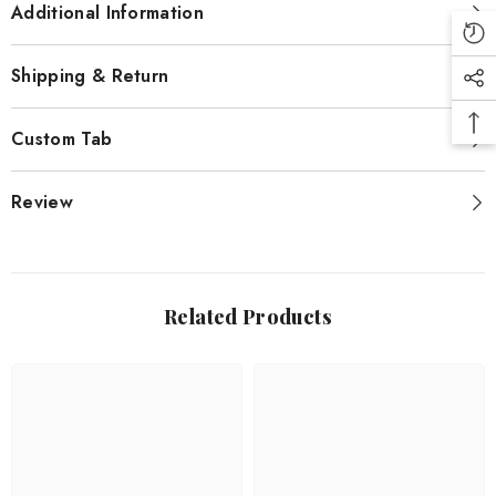
Additional Information
Shipping & Return
Custom Tab
Review
Related Products