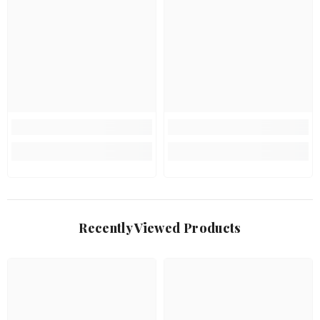
Recently Viewed Products