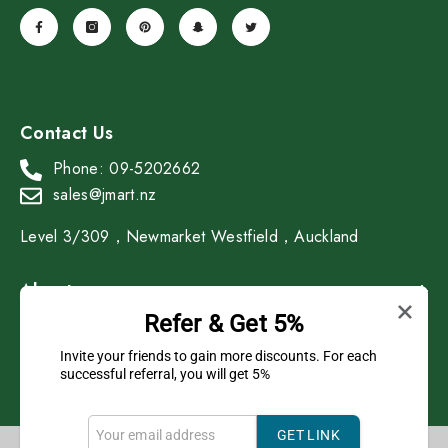
Contact Us
Phone: 09-5202662
sales@jmart.nz
Level 3/309，Newmarket Westfield，Auckland
About
Refer & Get 5%
Shop
Invite your friends to gain more discounts. For each
successful referral, you will get 5%
GET LINK
Copyright © 2023 J Mart All Rights Reserved.