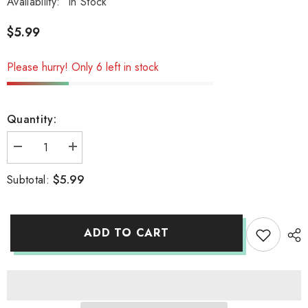
Availability:
In Stock
$5.99
Please hurry! Only 6 left in stock
Quantity:
Decrease
Increase
quantity
quantity
for
for
$5.99
Subtotal:
inomata
inomata
Acrylic
Acrylic
with
with
531
531
ADD TO CART