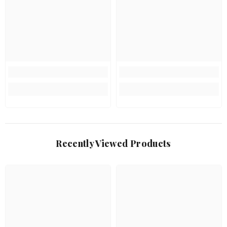
Recently Viewed Products