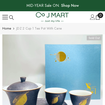
SKIP TO CONTENT
MID-YEAR Sale ON.
Shop Now
0
0
ite
Home
JDZ 2 Cup 1 Tea Pot With Cane
Sold Out