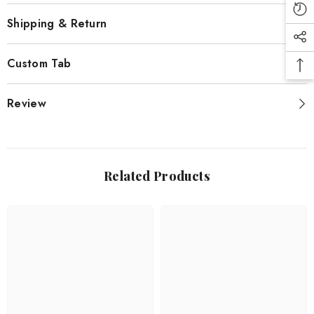
Shipping & Return
Custom Tab
Review
Related Products