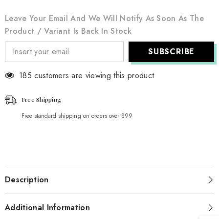
Leave Your Email And We Will Notify As Soon As The
Product / Variant Is Back In Stock
SUBSCRIBE
185 customers are viewing this product
Free Shipping
Free standard shipping on orders over $99
Description
Additional Information