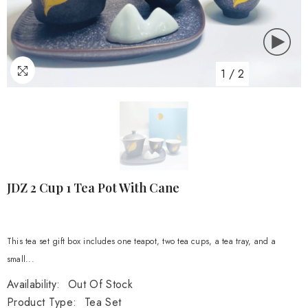
1
/
2
JDZ 2 Cup 1 Tea Pot With Cane
This tea set gift box includes one teapot, two tea cups, a tea tray, and a
small...
Availability:
Out Of Stock
Product Type:
Tea Set