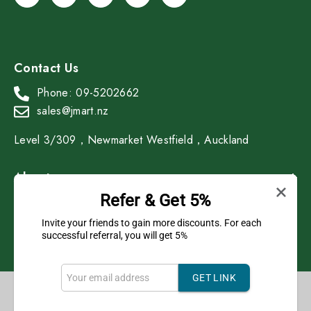
Contact Us
Phone: 09-5202662
sales@jmart.nz
Level 3/309，Newmarket Westfield，Auckland
About
Refer & Get 5%
Shop
Invite your friends to gain more discounts. For each
successful referral, you will get 5%
GET LINK
Copyright © 2023 J Mart All Rights Reserved.