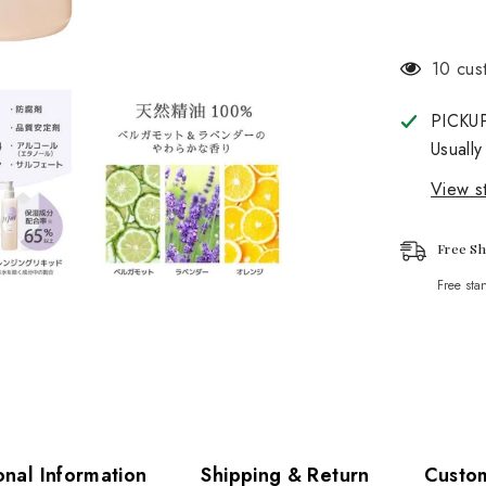
112 cu
PICKU
Usually
View st
Free Sh
Free sta
onal Information
Shipping & Return
Custo