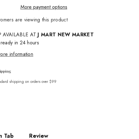
More payment options
stomers are viewing this product
Share
P AVAILABLE AT
J MART NEW MARKET
 ready in 24 hours
ore information
ipping
ndard shipping on orders over $99
m Tab
Review