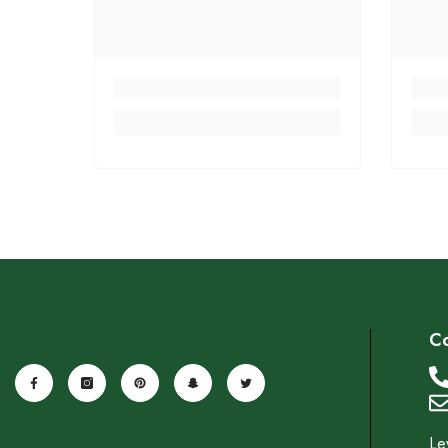
Co
Le