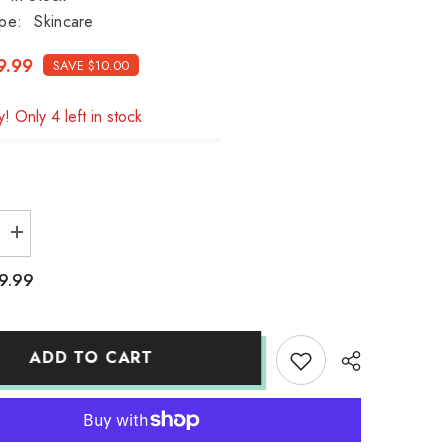
pe:
Skincare
9.99
SAVE $10.00
! Only 4 left in stock
Increase
quantity
for
9.99
Kracie
Muo
cleansing
liquid
170ml
ADD TO CART