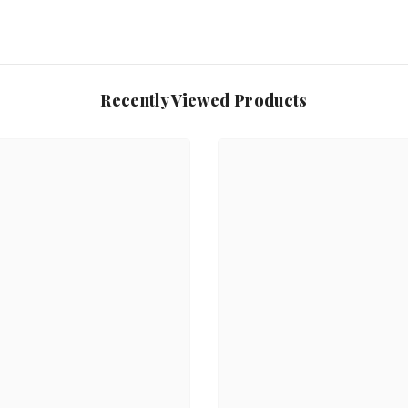
Recently Viewed Products