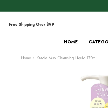
SKIP TO CONTENT
Free Shipping Over $99
HOME
CATEGO
Home
Kracie Muo Cleansing Liquid 170ml