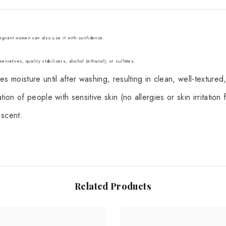
Pregnant women can also use it with confidence.
ervatives, quality stabilizers, alcohol (ethanol), or sulfates.
 moisture until after washing, resulting in clean, well-textured,
on of people with sensitive skin (no allergies or skin irritation f
 scent.
Related Products