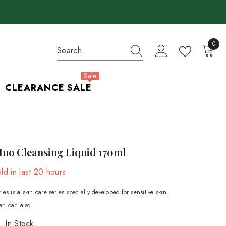
0
0
items
Sale
CLEARANCE SALE
Muo Cleansing Liquid 170ml
ld in last
20
hours
es is a skin care series specially developed for sensitive skin.
n can also...
In Stock