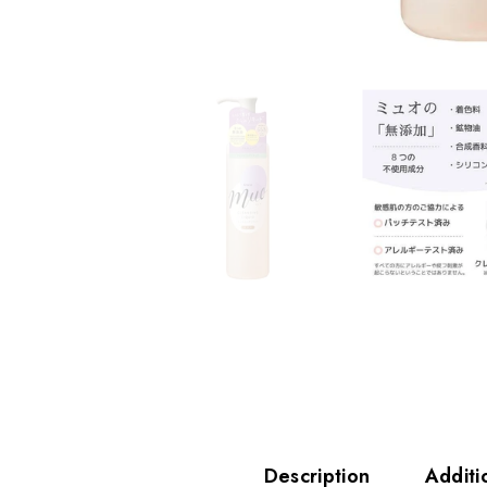
Description
Additi