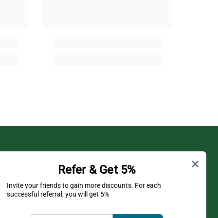
Shop
Refer & Get 5%
Shipping Policy
Invite your friends to gain more discounts. For each
successful referral, you will get 5%
Privacy Policy