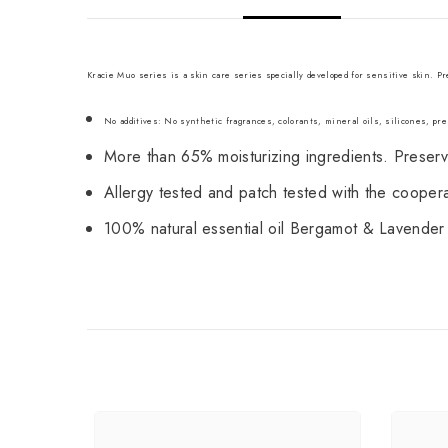
Kracie Muo series is a skin care series specially developed for sensitive skin. 
No additives: No synthetic fragrances, colorants, mineral oils, silicones, pres
More than 65% moisturizing ingredients. Preserves
Allergy tested and patch tested with the cooperati
100% natural essential oil Bergamot & Lavender