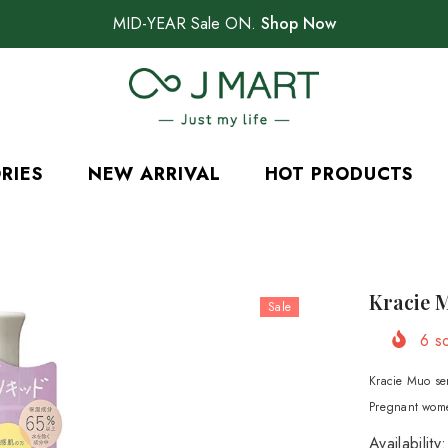
MID-YEAR Sale ON.
Shop Now
RIES
NEW ARRIVAL
HOT PRODUCTS
Kracie 
Sale
6
so
Kracie Muo seri
Pregnant wome
Availability: