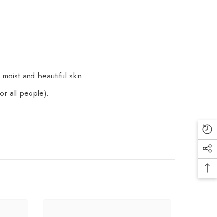
 moist and beautiful skin.
or all people).