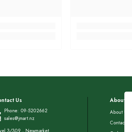
ntact Us
About
Phone: 09-5202662
About Us
sales@jmart.nz
Contact
vel 3/309，Newmarket