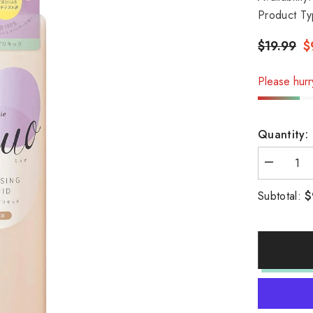
Product Ty
$19.99
$
Please hurry
Quantity:
Decrease
quantity
for
$
Subtotal:
Kracie
Muo
cleansing
liquid
170ml