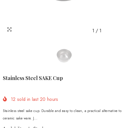
1
/
1
Stainless Steel SAKE Cup
12
sold in last
20
hours
Stainless steel sake cup. Durable and easy to clean, a practical alternative to
ceramic sake ware. J...