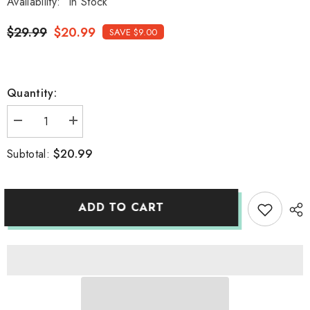
Availability:
In Stock
$29.99
$20.99
SAVE $9.00
Quantity:
Decrease
Increase
quantity
quantity
for
for
$20.99
Subtotal:
Stainless
Stainless
Steel
Steel
SAKE
SAKE
cup
cup
ADD TO CART