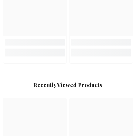
Recently Viewed Products