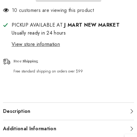
125 customers are viewing this product
PICKUP AVAILABLE AT
J MART NEW MARKET
Usually ready in 24 hours
View store information
Free Shipping
Free standard shipping on orders over $99
Description
Additional Information