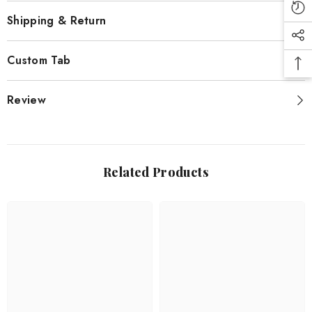
Shipping & Return
Custom Tab
Review
Related Products