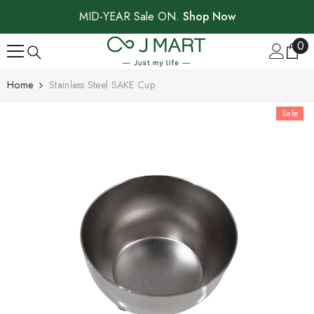
SKIP TO CONTENT
MID-YEAR Sale ON.
Shop Now
0
0
ite
Home
Stainless Steel SAKE Cup
Sale