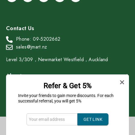
Contact Us
Phone: 09-5202662
sales@jmart.nz
Level 3/309，Newmarket Westfield，Auckland
About
Refer & Get 5%
Shop
Invite your friends to gain more discounts. For each
successful referral, you will get 5%
GET LINK
Copyright © 2023 J Mart All Rights Reserved.