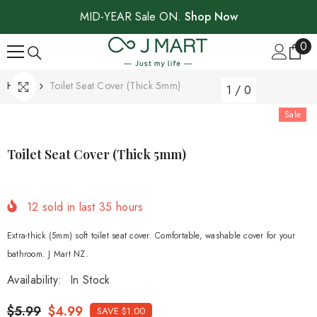
SKIP TO CONTENT
MID-YEAR Sale ON.
Shop Now
0
0
ite
Home
Toilet Seat Cover (thick 5mm)
1
/
0
Sale
Toilet Seat Cover (thick 5mm)
12
sold in last
35
hours
Extra-thick (5mm) soft toilet seat cover. Comfortable, washable cover for your
bathroom. J Mart NZ.
Availability:
In Stock
$5.99
$4.99
SAVE $1.00