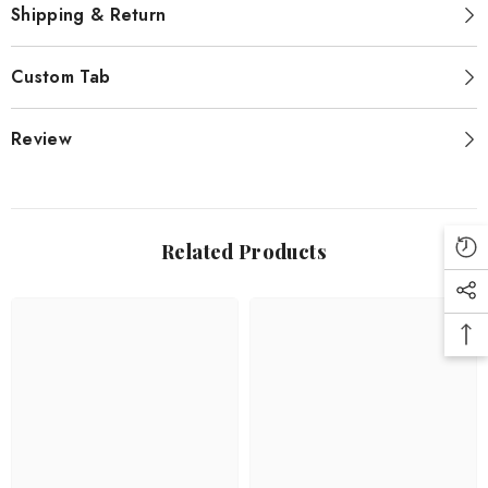
Shipping & Return
Custom Tab
Review
Related Products