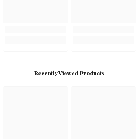
Recently Viewed Products