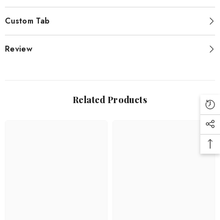
Custom Tab
Review
Related Products