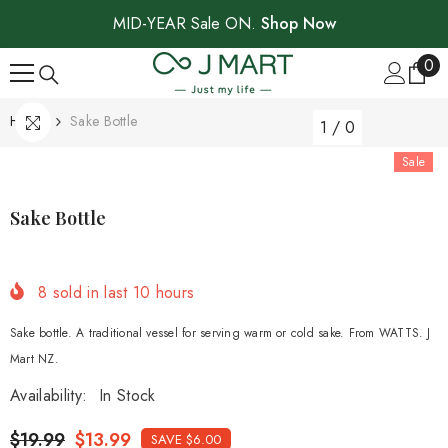
SKIP TO CONTENT
MID-YEAR Sale ON.
Shop Now
0
0
ite
Home
Sake Bottle
1
/
0
Sale
Sake Bottle
8
sold in last
10
hours
Sake bottle. A traditional vessel for serving warm or cold sake. From WATTS. J
Mart NZ.
Availability:
In Stock
$19.99
$13.99
SAVE $6.00