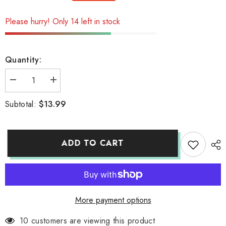
Please hurry! Only 14 left in stock
Quantity:
Decrease
Increase
quantity
quantity
for
for
$13.99
Subtotal:
sake
sake
bottle
bottle
ADD TO CART
More payment options
10 customers are viewing this product