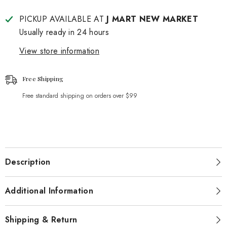
PICKUP AVAILABLE AT
J MART NEW MARKET
Usually ready in 24 hours
View store information
Free Shipping
Free standard shipping on orders over $99
Description
Additional Information
Shipping & Return