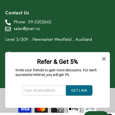
Contact Us
Phone: 09-5202662
sales@jmart.nz
Level 3/309，Newmarket Westfield，Auckland
About
Refer & Get 5%
Shop
Invite your friends to gain more discounts. For each
successful referral, you will get 5%
GET LINK
Copyright © 2023 J Mart All Rights Reserved.
Payment
methods