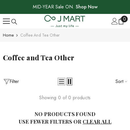
SKIP TO CONTENT
MID-YEAR Sale ON.
Shop Now
0
0
ite
Home
Coffee And Tea Other
Coffee and Tea Other
Filter
Sort
Showing 0 of 0 products
NO PRODUCTS FOUND
USE FEWER FILTERS OR
CLEAR ALL
Sale