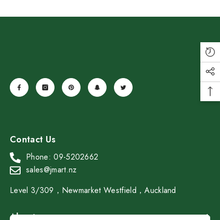
SAMADOYO Double-Walled Glass
Tea-Sipping Cup 40ml*2
Contact Us
$19.99
$13.99
Save $6.00
Phone: 09-5202662
Add To Cart
sales@jmart.nz
Level 3/309，Newmarket Westfield，Auckland
About