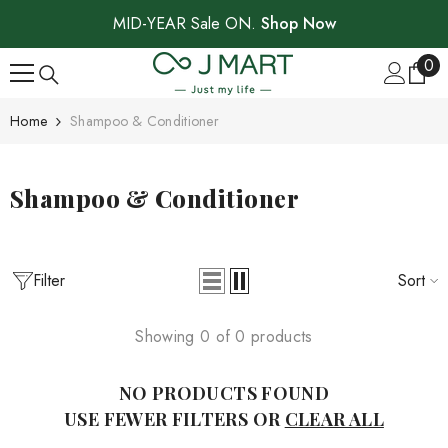
SKIP TO CONTENT
MID-YEAR Sale ON.
Shop Now
0
0
ite
Home
Shampoo & Conditioner
Shampoo & Conditioner
Filter
Sort
Showing 0 of 0 products
NO PRODUCTS FOUND
USE FEWER FILTERS OR
CLEAR ALL
Sale