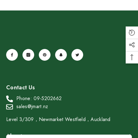
SAMADOYO Double-Walled Glass
Tea-Sipping Cup 40ml*2
Contact Us
$19.99
$13.99
Save $6.00
Phone: 09-5202662
Add To Cart
sales@jmart.nz
Level 3/309，Newmarket Westfield，Auckland
About