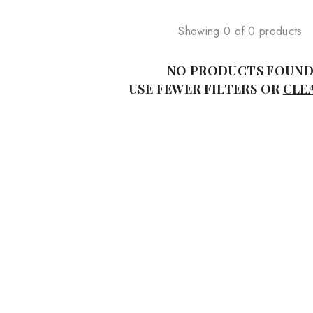
Showing 0 of 0 products
NO PRODUCTS FOUN
USE FEWER FILTERS OR
CLE
Sale
alled