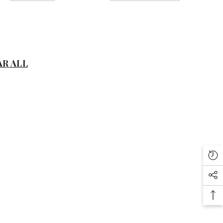
D
AR ALL