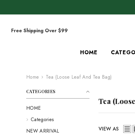
SKIP TO CONTENT
Free Shipping Over $99
HOME
CATEGO
Home
Tea (Loose Leaf And Tea Bag)
CATEGORIES
Tea (Loose
HOME
Categories
VIEW AS
NEW ARRIVAL