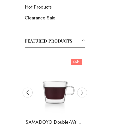
Hot Products
Clearance Sale
FEATURED PRODUCTS
Sale
SAMADOYO Double-Walled
SAMADOYO Double-W