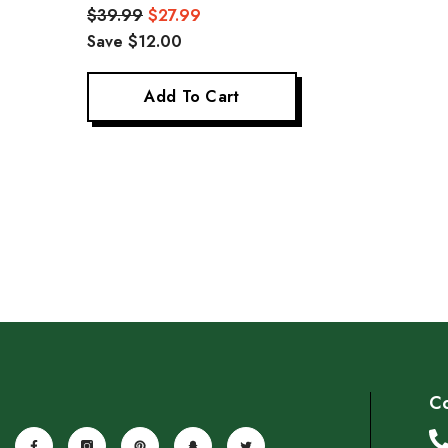
Glass Coffee Cup 180ml*2
Glass Tea-Sipping 
$39.99
$27.99
$19.99
$13.99
Save 
40ml*2
Save $12.00
Add To Cart
Add To Cart
Co