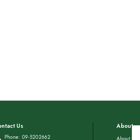
Cup
$6.00
ntact Us
About
Phone: 09-5202662
About Us