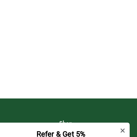
Shop
Refer & Get 5%
Shipping Policy