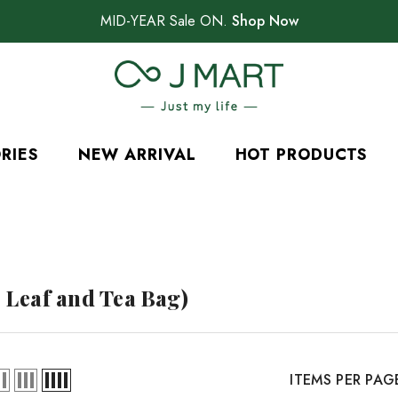
MID-YEAR Sale ON.
Shop Now
RIES
NEW ARRIVAL
HOT PRODUCTS
 Leaf and Tea Bag)
ITEMS PER PAG