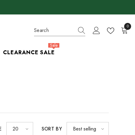
0
0
items
Sale
CLEARANCE SALE
E
SORT BY
20
Best selling